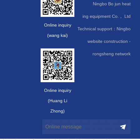
Ningbo Bo jun heat
ing equipment Co.， Ltd
Online inquiry
Technical support：
Ningbo
(wang kai)
website construction
-
rongsheng network
Online inquiry
(Huang Li
Zhong)