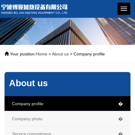
博骏
加热
设备
Your position:
Home
>
About us
> Company profile
About us
Company profile
�
Company photo
�
Service commitment
�