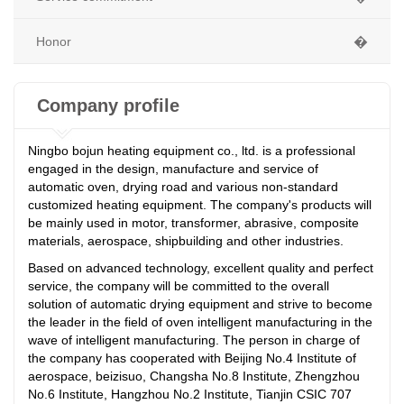
Honor
�
Company profile
Ningbo bojun heating equipment co., ltd. is a professional
engaged in the design, manufacture and service of
automatic oven, drying road and various non-standard
customized heating equipment. The company's products will
be mainly used in motor, transformer, abrasive, composite
materials, aerospace, shipbuilding and other industries.
Based on advanced technology, excellent quality and perfect
service, the company will be committed to the overall
solution of automatic drying equipment and strive to become
the leader in the field of oven intelligent manufacturing in the
wave of intelligent manufacturing. The person in charge of
the company has cooperated with Beijing No.4 Institute of
aerospace, beizisuo, Changsha No.8 Institute, Zhengzhou
No.6 Institute, Hangzhou No.2 Institute, Tianjin CSIC 707