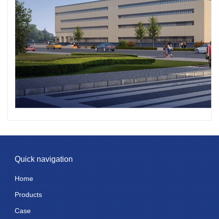
Quick navigation
Home
Products
Case