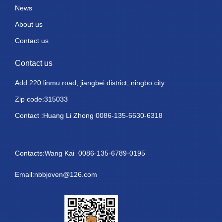
News
About us
Contact us
Contact us
Add:220 linmu road, jiangbei district, ningbo city
Zip code:315033
Contact :Huang Li Zhong 0086-135-6630-6318
Contacts:Wang Kai 0086-135-6789-0195
Email:nbbjoven@126.com