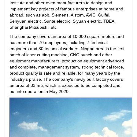
Institute and other oven manufacturers to design and
implement key projects of famous enterprises at home and
abroad, such as abb, Siemens, Alstom, AVIC, Guifei,
Senyuan electric, Sunte electric, Siyuan electric, TBEA,
Shanghai Mitsubishi, etc
The company covers an area of 10,000 square meters and
has more than 70 employees, including 7 technical
engineers and 30 technical workers. Ningbo area is the first
batch of laser cutting machine, CNC punch and other
equipment manufacturers, production equipment advanced
and complete, management system, strong technical force,
product quality is safe and reliable, for many years by the
industry's praise. The company's newly built factory covers
an area of 33 mu, which is expected to be completed and
put into operation in May 2020.